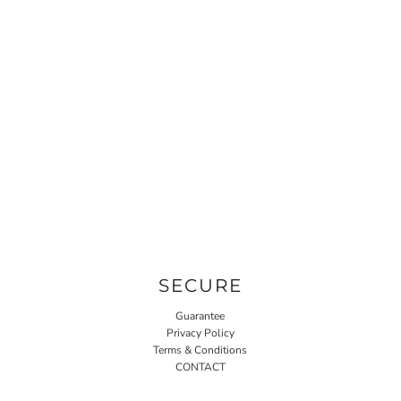
SECURE
Guarantee
Privacy Policy
Terms & Conditions
CONTACT