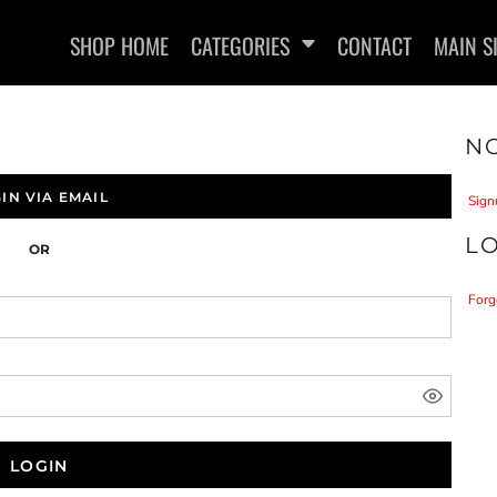
SHOP HOME
CATEGORIES
CONTACT
MAIN S
NO
IN VIA EMAIL
Sign
L
OR
SWEATSHIRTS
Forg
LOGIN