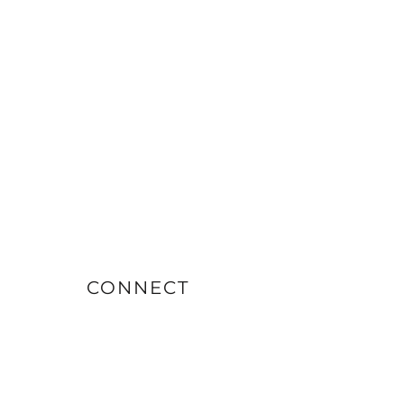
CONNECT