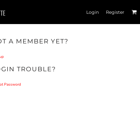
ITE
Login
Register
T A MEMBER YET?
up
OGIN TROUBLE?
ot Password