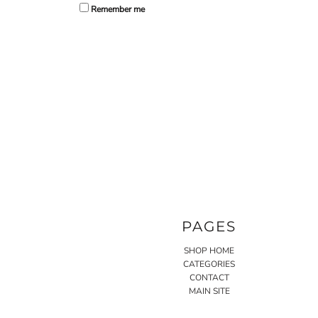
Remember me
PAGES
SHOP HOME
CATEGORIES
CONTACT
MAIN SITE