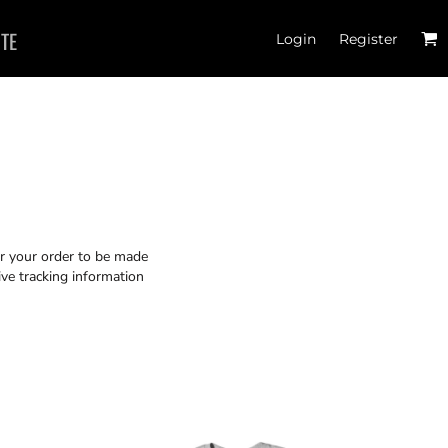
ITE
Login
Register
or your order to be made
ive tracking information