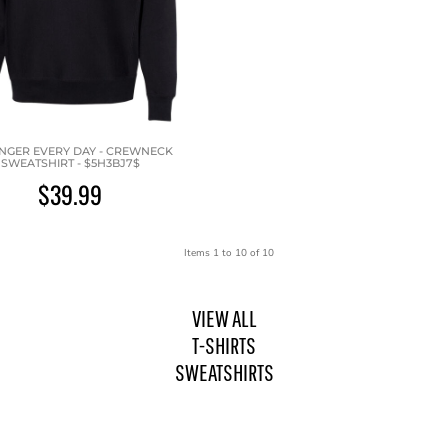
NGER EVERY DAY - CREWNECK
SWEATSHIRT - $5H3BJ7$
$39.99
Items 1 to 10 of 10
VIEW ALL
T-SHIRTS
SWEATSHIRTS