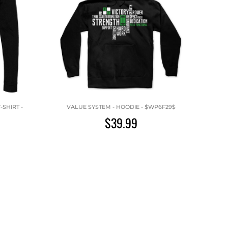
SHIRT -
VALUE SYSTEM - HOODIE - $WP6F29$
$39.99