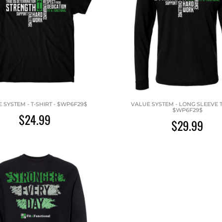
 SYSTEM - T-SHIRT - $WP6F29$
VALUE SYSTEM - LONG SLEEVE T-
$WP6F29$
$24.99
$29.99