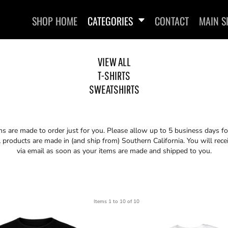
SHOP HOME
CATEGORIES
CONTACT
MAIN S
VIEW ALL
T-SHIRTS
SWEATSHIRTS
SWEATSHIRTS
ems are made to order just for you. Please allow up to 5 business days f
 products are made in (and ship from) Southern California. You will rece
via email as soon as your items are made and shipped to you.
Items 1 to 10 of 10