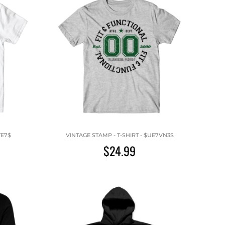
TE7$
VINTAGE STAMP - T-SHIRT - $UE7VN3$
$24.99