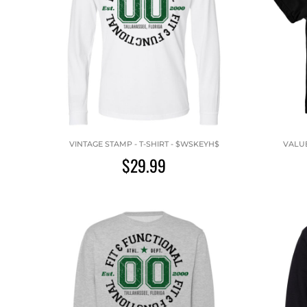
VINTAGE STAMP - T-SHIRT - $WSKEYH$
VALUE
$29.99