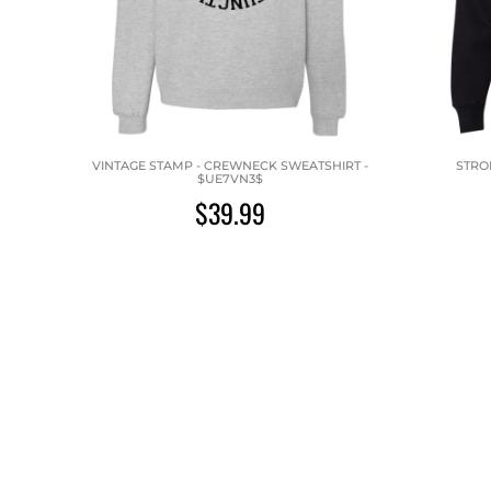
VINTAGE STAMP - CREWNECK SWEATSHIRT -
STRO
$UE7VN3$
$39.99