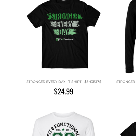
STRONGER EVERY DAY - T-SHIRT - $5H3BJ7$
STRONGER E
$24.99