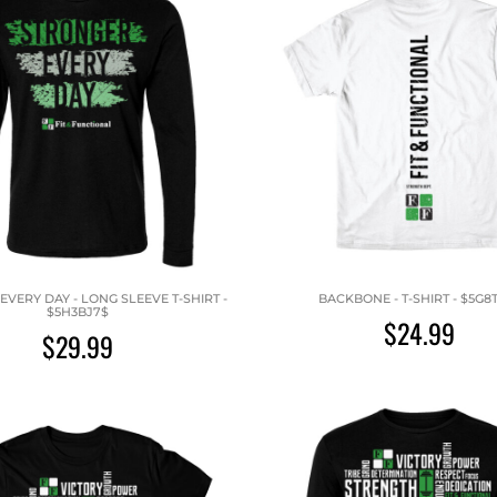
VERY DAY - LONG SLEEVE T-SHIRT -
BACKBONE - T-SHIRT - $5G8
$5H3BJ7$
$24.99
$29.99