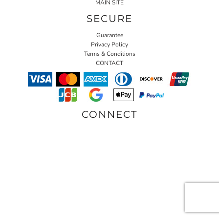
MAIN SITE
SECURE
Guarantee
Privacy Policy
Terms & Conditions
CONTACT
CONNECT