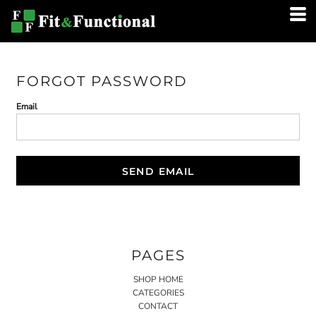
FORGOT PASSWORD
Email
SEND EMAIL
PAGES
SHOP HOME
CATEGORIES
CONTACT