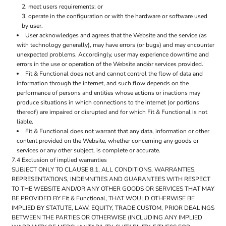
meet users requirements; or
operate in the configuration or with the hardware or software used
by user.
User acknowledges and agrees that the Website and the service (as
with technology generally), may have errors (or bugs) and may encounter
unexpected problems. Accordingly, user may experience downtime and
errors in the use or operation of the Website and/or services provided.
Fit & Functional does not and cannot control the flow of data and
information through the internet, and such flow depends on the
performance of persons and entities whose actions or inactions may
produce situations in which connections to the internet (or portions
thereof) are impaired or disrupted and for which Fit & Functional is not
liable.
Fit & Functional does not warrant that any data, information or other
content provided on the Website, whether concerning any goods or
services or any other subject, is complete or accurate.
7.4 Exclusion of implied warranties
SUBJECT ONLY TO CLAUSE 8.1, ALL CONDITIONS, WARRANTIES,
REPRESENTATIONS, INDEMNITIES AND GUARANTEES WITH RESPECT
TO THE WEBSITE AND/OR ANY OTHER GOODS OR SERVICES THAT MAY
BE PROVIDED BY Fit & Functional, THAT WOULD OTHERWISE BE
IMPLIED BY STATUTE, LAW, EQUITY, TRADE CUSTOM, PRIOR DEALINGS
BETWEEN THE PARTIES OR OTHERWISE (INCLUDING ANY IMPLIED