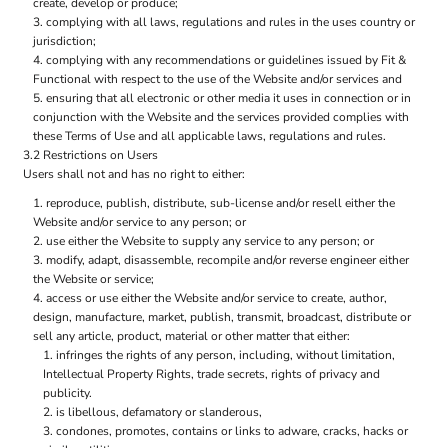
create, develop or produce;
complying with all laws, regulations and rules in the uses country or
jurisdiction;
complying with any recommendations or guidelines issued by Fit &
Functional with respect to the use of the Website and/or services and
ensuring that all electronic or other media it uses in connection or in
conjunction with the Website and the services provided complies with
these Terms of Use and all applicable laws, regulations and rules.
3.2 Restrictions on Users
Users shall not and has no right to either:
reproduce, publish, distribute, sub-license and/or resell either the
Website and/or service to any person; or
use either the Website to supply any service to any person; or
modify, adapt, disassemble, recompile and/or reverse engineer either
the Website or service;
access or use either the Website and/or service to create, author,
design, manufacture, market, publish, transmit, broadcast, distribute or
sell any article, product, material or other matter that either:
infringes the rights of any person, including, without limitation,
Intellectual Property Rights, trade secrets, rights of privacy and
publicity.
is libellous, defamatory or slanderous,
condones, promotes, contains or links to adware, cracks, hacks or