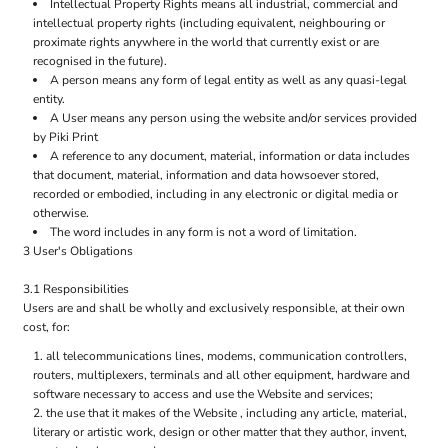
Intellectual Property Rights means all industrial, commercial and
intellectual property rights (including equivalent, neighbouring or
proximate rights anywhere in the world that currently exist or are
recognised in the future).
A person means any form of legal entity as well as any quasi-legal
entity.
A User means any person using the website and/or services provided
by Piki Print
A reference to any document, material, information or data includes
that document, material, information and data howsoever stored,
recorded or embodied, including in any electronic or digital media or
otherwise.
The word includes in any form is not a word of limitation.
3 User's Obligations
3.1 Responsibilities
Users are and shall be wholly and exclusively responsible, at their own
cost, for:
all telecommunications lines, modems, communication controllers,
routers, multiplexers, terminals and all other equipment, hardware and
software necessary to access and use the Website and services;
the use that it makes of the Website , including any article, material,
literary or artistic work, design or other matter that they author, invent,