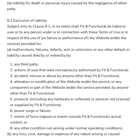
(d) liability for death or personal injury caused by the negligence of either
party.
8.2 Exclusion of liability
Subject only to Clause 8.1, in no event shall Fit & Functional be liable to
user or to any person under or in connection with these Terms of Use or in
respect of the use of (or failure or performance of) the Website and/or the
services provided for:
(a) malfunctions, failures, defects, acts or omissions or any other default or
liability caused directly or indirectly by:
any third party;
actions of user that were not expressly authorised by Fit & Functional;
accident, misuse or abuse by anyone other than Fit & Functional;
alteration or modification of the Website and/or the service, or any
component or part of the Website and/or the service provided, by anyone
other than Fit & Functional;
products (including any hardware or software) or services not licensed
or supplied by Fit & Functional;
power surge or failure,
events of force majeure or events outside Fit & Functionals actual
control; or
any other condition not arising under normal operating conditions;
(b) any loss, cost, damage or expense of any nature arising or caused