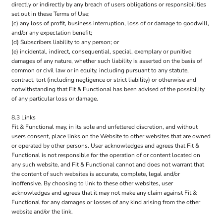
directly or indirectly by any breach of users obligations or responsibilities
set out in these Terms of Use;
(c) any loss of profit, business interruption, loss of or damage to goodwill,
and/or any expectation benefit;
(d) Subscribers liability to any person; or
(e) incidental, indirect, consequential, special, exemplary or punitive
damages of any nature, whether such liability is asserted on the basis of
common or civil law or in equity, including pursuant to any statute,
contract, tort (including negligence or strict liability) or otherwise and
notwithstanding that Fit & Functional has been advised of the possibility
of any particular loss or damage.
8.3 Links
Fit & Functional may, in its sole and unfettered discretion, and without
users consent, place links on the Website to other websites that are owned
or operated by other persons. User acknowledges and agrees that Fit &
Functional is not responsible for the operation of or content located on
any such website, and Fit & Functional cannot and does not warrant that
the content of such websites is accurate, complete, legal and/or
inoffensive. By choosing to link to these other websites, user
acknowledges and agrees that it may not make any claim against Fit &
Functional for any damages or losses of any kind arising from the other
website and/or the link.