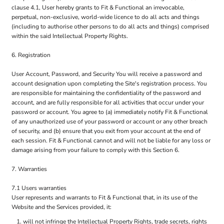
clause 4.1, User hereby grants to Fit & Functional an irrevocable,
perpetual, non-exclusive, world-wide licence to do all acts and things
(including to authorise other persons to do all acts and things) comprised
within the said Intellectual Property Rights.
6. Registration
User Account, Password, and Security You will receive a password and
account designation upon completing the Site's registration process. You
are responsible for maintaining the confidentiality of the password and
account, and are fully responsible for all activities that occur under your
password or account. You agree to (a) immediately notify Fit & Functional
of any unauthorized use of your password or account or any other breach
of security, and (b) ensure that you exit from your account at the end of
each session. Fit & Functional cannot and will not be liable for any loss or
damage arising from your failure to comply with this Section 6.
7. Warranties
7.1 Users warranties
User represents and warrants to Fit & Functional that, in its use of the
Website and the Services provided, it:
will not infringe the Intellectual Property Rights, trade secrets, rights