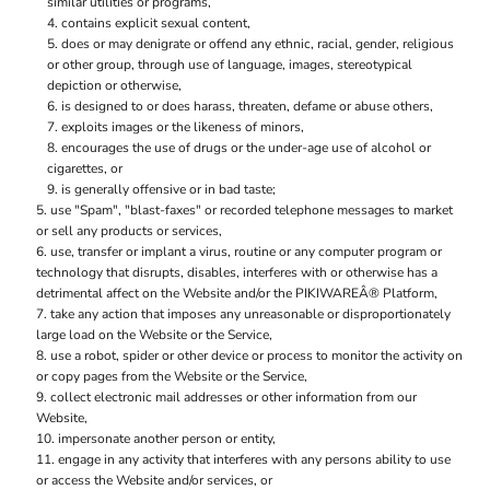
similar utilities or programs,
contains explicit sexual content,
does or may denigrate or offend any ethnic, racial, gender, religious
or other group, through use of language, images, stereotypical
depiction or otherwise,
is designed to or does harass, threaten, defame or abuse others,
exploits images or the likeness of minors,
encourages the use of drugs or the under-age use of alcohol or
cigarettes, or
is generally offensive or in bad taste;
use "Spam", "blast-faxes" or recorded telephone messages to market
or sell any products or services,
use, transfer or implant a virus, routine or any computer program or
technology that disrupts, disables, interferes with or otherwise has a
detrimental affect on the Website and/or the PIKIWAREÂ® Platform,
take any action that imposes any unreasonable or disproportionately
large load on the Website or the Service,
use a robot, spider or other device or process to monitor the activity on
or copy pages from the Website or the Service,
collect electronic mail addresses or other information from our
Website,
impersonate another person or entity,
engage in any activity that interferes with any persons ability to use
or access the Website and/or services, or