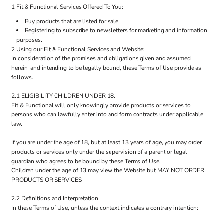
1 Fit & Functional Services Offered To You:
Buy products that are listed for sale
Registering to subscribe to newsletters for marketing and information
purposes.
2 Using our Fit & Functional Services and Website:
In consideration of the promises and obligations given and assumed
herein, and intending to be legally bound, these Terms of Use provide as
follows.
2.1 ELIGIBILITY CHILDREN UNDER 18.
Fit & Functional will only knowingly provide products or services to
persons who can lawfully enter into and form contracts under applicable
law.
If you are under the age of 18, but at least 13 years of age, you may order
products or services only under the supervision of a parent or legal
guardian who agrees to be bound by these Terms of Use.
Children under the age of 13 may view the Website but MAY NOT ORDER
PRODUCTS OR SERVICES.
2.2 Definitions and Interpretation
In these Terms of Use, unless the context indicates a contrary intention: