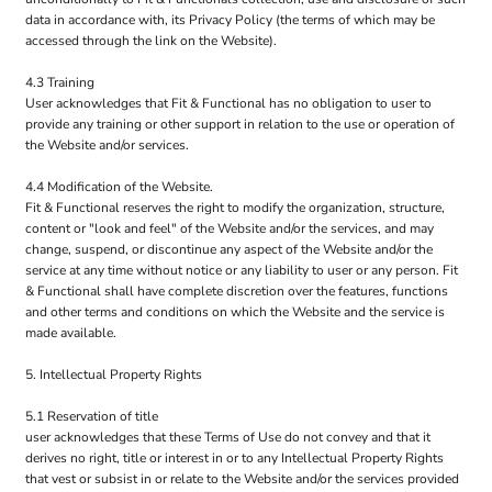
data in accordance with, its Privacy Policy (the terms of which may be
accessed through the link on the Website).
4.3 Training
User acknowledges that Fit & Functional has no obligation to user to
provide any training or other support in relation to the use or operation of
the Website and/or services.
4.4 Modification of the Website.
Fit & Functional reserves the right to modify the organization, structure,
content or "look and feel" of the Website and/or the services, and may
change, suspend, or discontinue any aspect of the Website and/or the
service at any time without notice or any liability to user or any person. Fit
& Functional shall have complete discretion over the features, functions
and other terms and conditions on which the Website and the service is
made available.
5. Intellectual Property Rights
5.1 Reservation of title
user acknowledges that these Terms of Use do not convey and that it
derives no right, title or interest in or to any Intellectual Property Rights
that vest or subsist in or relate to the Website and/or the services provided