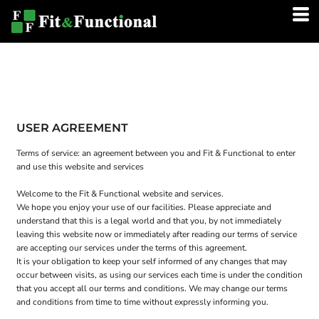
USER AGREEMENT
Terms of service: an agreement between you and Fit & Functional to enter
and use this website and services
Welcome to the Fit & Functional website and services.
We hope you enjoy your use of our facilities. Please appreciate and
understand that this is a legal world and that you, by not immediately
leaving this website now or immediately after reading our terms of service
are accepting our services under the terms of this agreement.
It is your obligation to keep your self informed of any changes that may
occur between visits, as using our services each time is under the condition
that you accept all our terms and conditions. We may change our terms
and conditions from time to time without expressly informing you.