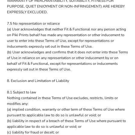
WARRANTY OF MERCHANTABILITY, SUITABILITY, FITNESS FOR
PURPOSE, QUIET ENJOYMENT OR NON-INFRINGEMENT) ARE HEREBY
EXPRESSLY EXCLUDED.
7.5 No representation or reliance
(a) User acknowledges that neither Fit & Functional nor any person acting
on Piki Prints behalf has made any representation or other inducement to
user to enter into these Terms of Use, except for representations or
inducements expressly set out in these Terms of Use.
(b) User acknowledges and confirms that it does not enter into these Terms
of Use in reliance on any representation or other inducement by or on
behalf of Fit & Functional, except for representations or inducements
expressly set out in these Terms of Use.
8. Exclusion and Limitation of Liability
8.1 Subject to law
Nothing contained in these Terms of Use excludes, restricts, limits or
modifies any:
(a) implied condition, warranty or other term of these Terms of Use where
pursuant to applicable law to do so is unlawful or void; or
(b) liability in respect of a breach of these Terms of Use where pursuant to
applicable law to do so is unlawful or void; or
(c) liability for fraud or deceit; or