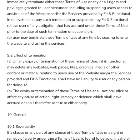
immediately terminate either these Terms of Use or any or all rights and
privileges granted to user hereunder, including suspending users access to
and/or use of the Website and/or the Services provided by Fit & Functional.
In no event shall any such termination or suspension by Fit & Functional
relieve user of any obligation that has accrued under these Terms of Use
prior to the date of such termination or suspension.
(b) user may terminate these Terms of Use at any time by ceasing to enter
the website and using the services
9.2 Effect of termination
(a) On any expiry or termination of these Terms of Use, Fit & Functional
may delete any websites, web pages, files, graphics, media or other
content or material relating to users use of the Website and/or the Services
provided and Fit & Functional shall have no liability to user or any person
for doing so.
(b) The expiry or termination of these Terms of Use shall not prejudice or
affect any cause of action, right, remedy or defence which shall have
accrued or shall thereafter accrue to either party.
10. General
10.1 Severability
If a clause or any part of any clause of these Terms of Use or a right or
remedy of a party under these Terms of Use, is found to be void, invalid or