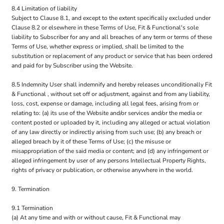
8.4 Limitation of liability
Subject to Clause 8.1, and except to the extent specifically excluded under
Clause 8.2 or elsewhere in these Terms of Use, Fit & Functional's sole
liability to Subscriber for any and all breaches of any term or terms of these
Terms of Use, whether express or implied, shall be limited to the
substitution or replacement of any product or service that has been ordered
and paid for by Subscriber using the Website.
8.5 Indemnity User shall indemnify and hereby releases unconditionally Fit
& Functional , without set off or adjustment, against and from any liability,
loss, cost, expense or damage, including all legal fees, arising from or
relating to: (a) its use of the Website and/or services and/or the media or
content posted or uploaded by it, including any alleged or actual violation
of any law directly or indirectly arising from such use; (b) any breach or
alleged breach by it of these Terms of Use; (c) the misuse or
misappropriation of the said media or content; and (d) any infringement or
alleged infringement by user of any persons Intellectual Property Rights,
rights of privacy or publication, or otherwise anywhere in the world.
9. Termination
9.1 Termination
(a) At any time and with or without cause, Fit & Functional may