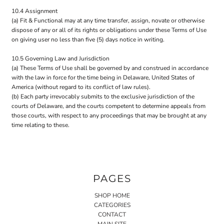
10.4 Assignment
(a) Fit & Functional may at any time transfer, assign, novate or otherwise
dispose of any or all of its rights or obligations under these Terms of Use
on giving user no less than five (5) days notice in writing.
10.5 Governing Law and Jurisdiction
(a) These Terms of Use shall be governed by and construed in accordance
with the law in force for the time being in Delaware, United States of
America (without regard to its conflict of law rules).
(b) Each party irrevocably submits to the exclusive jurisdiction of the
courts of Delaware, and the courts competent to determine appeals from
those courts, with respect to any proceedings that may be brought at any
time relating to these.
PAGES
SHOP HOME
CATEGORIES
CONTACT