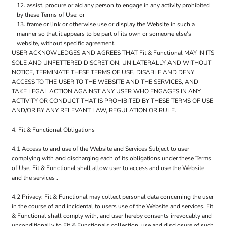
assist, procure or aid any person to engage in any activity prohibited
by these Terms of Use; or
frame or link or otherwise use or display the Website in such a
manner so that it appears to be part of its own or someone else's
website, without specific agreement.
USER ACKNOWLEDGES AND AGREES THAT Fit & Functional MAY IN ITS
SOLE AND UNFETTERED DISCRETION, UNILATERALLY AND WITHOUT
NOTICE, TERMINATE THESE TERMS OF USE, DISABLE AND DENY
ACCESS TO THE USER TO THE WEBSITE AND THE SERVICES, AND
TAKE LEGAL ACTION AGAINST ANY USER WHO ENGAGES IN ANY
ACTIVITY OR CONDUCT THAT IS PROHIBITED BY THESE TERMS OF USE
AND/OR BY ANY RELEVANT LAW, REGULATION OR RULE.
4. Fit & Functional Obligations
4.1 Access to and use of the Website and Services Subject to user
complying with and discharging each of its obligations under these Terms
of Use, Fit & Functional shall allow user to access and use the Website
and the services .
4.2 Privacy: Fit & Functional may collect personal data concerning the user
in the course of and incidental to users use of the Website and services. Fit
& Functional shall comply with, and user hereby consents irrevocably and
unconditionally to Fit & Functionals collection, use and disclosure of such