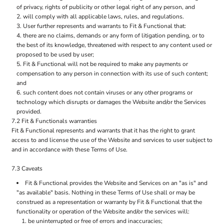
of privacy, rights of publicity or other legal right of any person, and
will comply with all applicable laws, rules, and regulations.
User further represents and warrants to Fit & Functional that:
there are no claims, demands or any form of litigation pending, or to
the best of its knowledge, threatened with respect to any content used or
proposed to be used by user;
Fit & Functional will not be required to make any payments or
compensation to any person in connection with its use of such content;
and
such content does not contain viruses or any other programs or
technology which disrupts or damages the Website and/or the Services
provided.
7.2 Fit & Functionals warranties
Fit & Functional represents and warrants that it has the right to grant
access to and license the use of the Website and services to user subject to
and in accordance with these Terms of Use.
7.3 Caveats
Fit & Functional provides the Website and Services on an "as is" and
"as available" basis. Nothing in these Terms of Use shall or may be
construed as a representation or warranty by Fit & Functional that the
functionality or operation of the Website and/or the services will:
be uninterrupted or free of errors and inaccuracies;