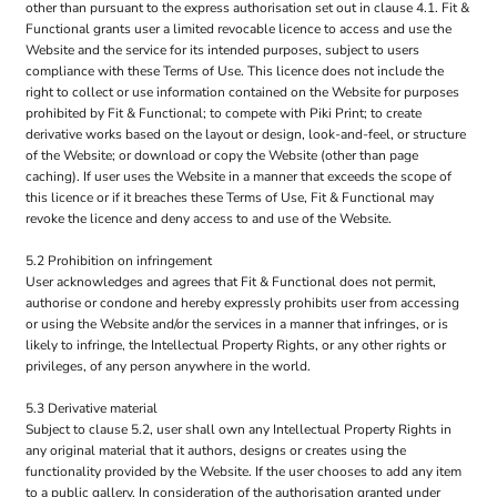
other than pursuant to the express authorisation set out in clause 4.1. Fit &
Functional grants user a limited revocable licence to access and use the
Website and the service for its intended purposes, subject to users
compliance with these Terms of Use. This licence does not include the
right to collect or use information contained on the Website for purposes
prohibited by Fit & Functional; to compete with Piki Print; to create
derivative works based on the layout or design, look-and-feel, or structure
of the Website; or download or copy the Website (other than page
caching). If user uses the Website in a manner that exceeds the scope of
this licence or if it breaches these Terms of Use, Fit & Functional may
revoke the licence and deny access to and use of the Website.
5.2 Prohibition on infringement
User acknowledges and agrees that Fit & Functional does not permit,
authorise or condone and hereby expressly prohibits user from accessing
or using the Website and/or the services in a manner that infringes, or is
likely to infringe, the Intellectual Property Rights, or any other rights or
privileges, of any person anywhere in the world.
5.3 Derivative material
Subject to clause 5.2, user shall own any Intellectual Property Rights in
any original material that it authors, designs or creates using the
functionality provided by the Website. If the user chooses to add any item
to a public gallery, In consideration of the authorisation granted under