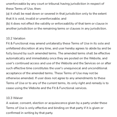
unenforceable by any court or tribunal having jurisdiction in respect of
these Terms of Use, then:
(a) it shall be read down or severed in that jurisdiction only to the extent
that it is void, invalid or unenforceable; and
(b) it does not effect the validity or enforceability of that term or clause in
another jurisdiction or the remaining terms or clauses in any jurisdiction.
10.2 Variation
Fit & Functional may amend unilaterally these Terms of Use in its sole and
unfettered discretion at any time, and user hereby agrees to abide by and be
fully bound by such amended terms. The amended terms shall be effective
automatically and immediately once they are posted on the Website, and
user's continued access and use of the Website and the Services on or after
such effective time constitutes the user's unequivocal and unconditional
acceptance of the amended terms. These Terms of Use may not be
otherwise amended. If user does not agree to any amendments to these
Terms of Use or to any of the current terms, its only right and remedy is to
cease using the Website and the Fit & Functional services.
10.3 Waiver
A waiver, consent, election or acquiescence given by a party under these
Terms of Use is only effective and binding on that party if it is given or
confirmed in writing by that party.