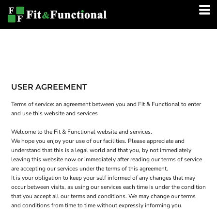
USER AGREEMENT
Terms of service: an agreement between you and Fit & Functional to enter
and use this website and services
Welcome to the Fit & Functional website and services.
We hope you enjoy your use of our facilities. Please appreciate and
understand that this is a legal world and that you, by not immediately
leaving this website now or immediately after reading our terms of service
are accepting our services under the terms of this agreement.
It is your obligation to keep your self informed of any changes that may
occur between visits, as using our services each time is under the condition
that you accept all our terms and conditions. We may change our terms
and conditions from time to time without expressly informing you.