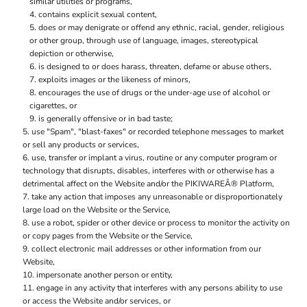
similar utilities or programs,
contains explicit sexual content,
does or may denigrate or offend any ethnic, racial, gender, religious
or other group, through use of language, images, stereotypical
depiction or otherwise,
is designed to or does harass, threaten, defame or abuse others,
exploits images or the likeness of minors,
encourages the use of drugs or the under-age use of alcohol or
cigarettes, or
is generally offensive or in bad taste;
use "Spam", "blast-faxes" or recorded telephone messages to market
or sell any products or services,
use, transfer or implant a virus, routine or any computer program or
technology that disrupts, disables, interferes with or otherwise has a
detrimental affect on the Website and/or the PIKIWAREÂ® Platform,
take any action that imposes any unreasonable or disproportionately
large load on the Website or the Service,
use a robot, spider or other device or process to monitor the activity on
or copy pages from the Website or the Service,
collect electronic mail addresses or other information from our
Website,
impersonate another person or entity,
engage in any activity that interferes with any persons ability to use
or access the Website and/or services, or