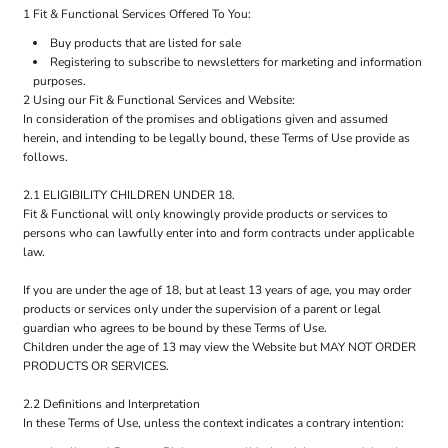
1 Fit & Functional Services Offered To You:
Buy products that are listed for sale
Registering to subscribe to newsletters for marketing and information
purposes.
2 Using our Fit & Functional Services and Website:
In consideration of the promises and obligations given and assumed
herein, and intending to be legally bound, these Terms of Use provide as
follows.
2.1 ELIGIBILITY CHILDREN UNDER 18.
Fit & Functional will only knowingly provide products or services to
persons who can lawfully enter into and form contracts under applicable
law.
If you are under the age of 18, but at least 13 years of age, you may order
products or services only under the supervision of a parent or legal
guardian who agrees to be bound by these Terms of Use.
Children under the age of 13 may view the Website but MAY NOT ORDER
PRODUCTS OR SERVICES.
2.2 Definitions and Interpretation
In these Terms of Use, unless the context indicates a contrary intention: