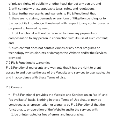
of privacy, rights of publicity or other legal right of any person, and
will comply with all applicable laws, rules, and regulations.
User further represents and warrants to Fit & Functional that:
there are no claims, demands or any form of litigation pending, or to
the best of its knowledge, threatened with respect to any content used or
proposed to be used by user;
Fit & Functional will not be required to make any payments or
compensation to any person in connection with its use of such content;
and
such content does not contain viruses or any other programs or
technology which disrupts or damages the Website and/or the Services
provided.
7.2 Fit & Functionals warranties
Fit & Functional represents and warrants that it has the right to grant
access to and license the use of the Website and services to user subject to
and in accordance with these Terms of Use.
7.3 Caveats
Fit & Functional provides the Website and Services on an "as is" and
"as available" basis. Nothing in these Terms of Use shall or may be
construed as a representation or warranty by Fit & Functional that the
functionality or operation of the Website and/or the services will:
be uninterrupted or free of errors and inaccuracies;