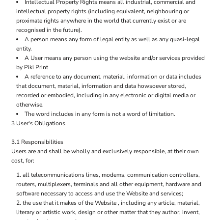
Intellectual Property Rights means all industrial, commercial and
intellectual property rights (including equivalent, neighbouring or
proximate rights anywhere in the world that currently exist or are
recognised in the future).
A person means any form of legal entity as well as any quasi-legal
entity.
A User means any person using the website and/or services provided
by Piki Print
A reference to any document, material, information or data includes
that document, material, information and data howsoever stored,
recorded or embodied, including in any electronic or digital media or
otherwise.
The word includes in any form is not a word of limitation.
3 User's Obligations
3.1 Responsibilities
Users are and shall be wholly and exclusively responsible, at their own
cost, for:
all telecommunications lines, modems, communication controllers,
routers, multiplexers, terminals and all other equipment, hardware and
software necessary to access and use the Website and services;
the use that it makes of the Website , including any article, material,
literary or artistic work, design or other matter that they author, invent,