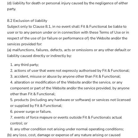
(d) liability for death or personal injury caused by the negligence of either
party.
8.2 Exclusion of liability
Subject only to Clause 8.1, in no event shall Fit & Functional be liable to
user or to any person under or in connection with these Terms of Use or in
respect of the use of (or failure or performance of) the Website and/or the
services provided for:
(a) malfunctions, failures, defects, acts or omissions or any other default or
liability caused directly or indirectly by:
any third party;
actions of user that were not expressly authorised by Fit & Functional;
accident, misuse or abuse by anyone other than Fit & Functional;
alteration or modification of the Website and/or the service, or any
component or part of the Website and/or the service provided, by anyone
other than Fit & Functional;
products (including any hardware or software) or services not licensed
or supplied by Fit & Functional;
power surge or failure,
events of force majeure or events outside Fit & Functionals actual
control; or
any other condition not arising under normal operating conditions;
(b) any loss, cost, damage or expense of any nature arising or caused