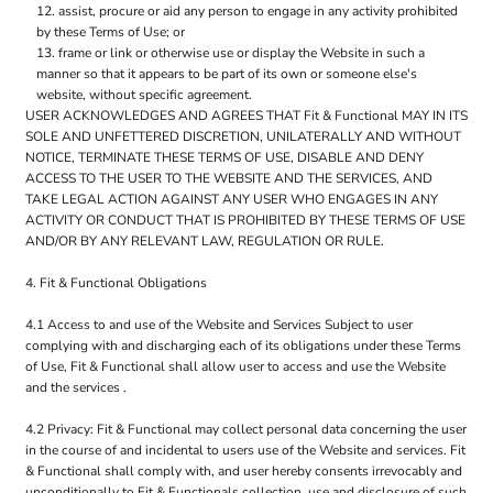
assist, procure or aid any person to engage in any activity prohibited
by these Terms of Use; or
frame or link or otherwise use or display the Website in such a
manner so that it appears to be part of its own or someone else's
website, without specific agreement.
USER ACKNOWLEDGES AND AGREES THAT Fit & Functional MAY IN ITS
SOLE AND UNFETTERED DISCRETION, UNILATERALLY AND WITHOUT
NOTICE, TERMINATE THESE TERMS OF USE, DISABLE AND DENY
ACCESS TO THE USER TO THE WEBSITE AND THE SERVICES, AND
TAKE LEGAL ACTION AGAINST ANY USER WHO ENGAGES IN ANY
ACTIVITY OR CONDUCT THAT IS PROHIBITED BY THESE TERMS OF USE
AND/OR BY ANY RELEVANT LAW, REGULATION OR RULE.
4. Fit & Functional Obligations
4.1 Access to and use of the Website and Services Subject to user
complying with and discharging each of its obligations under these Terms
of Use, Fit & Functional shall allow user to access and use the Website
and the services .
4.2 Privacy: Fit & Functional may collect personal data concerning the user
in the course of and incidental to users use of the Website and services. Fit
& Functional shall comply with, and user hereby consents irrevocably and
unconditionally to Fit & Functionals collection, use and disclosure of such