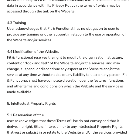
data in accordance with, its Privacy Policy (the terms of which may be
accessed through the link on the Website).
4.3 Training
User acknowledges that Fit & Functional has no obligation to user to
provide any training or other support in relation to the use or operation of
the Website and/or services.
4.4 Modification of the Website.
Fit & Functional reserves the right to modify the organization, structure,
content or "look and feel" of the Website and/or the services, and may
change, suspend, or discontinue any aspect of the Website and/or the
service at any time without notice or any liability to user or any person. Fit
& Functional shall have complete discretion over the features, functions
and other terms and conditions on which the Website and the service is
made available.
5. Intellectual Property Rights
5.1 Reservation of title
user acknowledges that these Terms of Use do not convey and that it
derives no right, title or interest in or to any Intellectual Property Rights
that vest or subsist in or relate to the Website and/or the services provided