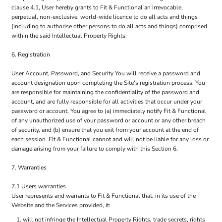
clause 4.1, User hereby grants to Fit & Functional an irrevocable,
perpetual, non-exclusive, world-wide licence to do all acts and things
(including to authorise other persons to do all acts and things) comprised
within the said Intellectual Property Rights.
6. Registration
User Account, Password, and Security You will receive a password and
account designation upon completing the Site's registration process. You
are responsible for maintaining the confidentiality of the password and
account, and are fully responsible for all activities that occur under your
password or account. You agree to (a) immediately notify Fit & Functional
of any unauthorized use of your password or account or any other breach
of security, and (b) ensure that you exit from your account at the end of
each session. Fit & Functional cannot and will not be liable for any loss or
damage arising from your failure to comply with this Section 6.
7. Warranties
7.1 Users warranties
User represents and warrants to Fit & Functional that, in its use of the
Website and the Services provided, it:
will not infringe the Intellectual Property Rights, trade secrets, rights