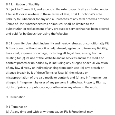
8.4 Limitation of liability
Subject to Clause 8.1, and except to the extent specifically excluded under
Clause 8.2 or elsewhere in these Terms of Use, Fit & Functional's sole
liability to Subscriber for any and all breaches of any term or terms of these
Terms of Use, whether express or implied, shall be limited to the
substitution or replacement of any product or service that has been ordered
and paid for by Subscriber using the Website.
8.5 Indemnity User shall indemnify and hereby releases unconditionally Fit
& Functional , without set off or adjustment, against and from any liability,
loss, cost, expense or damage, including all legal fees, arising from or
relating to: (a) its use of the Website and/or services and/or the media or
content posted or uploaded by it, including any alleged or actual violation
of any law directly or indirectly arising from such use; (b) any breach or
alleged breach by it of these Terms of Use; (c) the misuse or
misappropriation of the said media or content; and (d) any infringement or
alleged infringement by user of any persons Intellectual Property Rights,
rights of privacy or publication, or otherwise anywhere in the world.
9. Termination
9.1 Termination
(a) At any time and with or without cause, Fit & Functional may