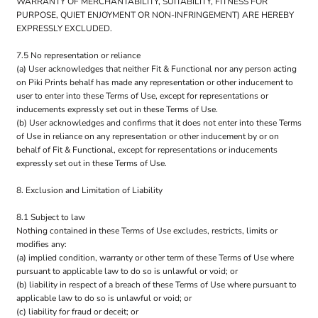
WARRANTY OF MERCHANTABILITY, SUITABILITY, FITNESS FOR
PURPOSE, QUIET ENJOYMENT OR NON-INFRINGEMENT) ARE HEREBY
EXPRESSLY EXCLUDED.
7.5 No representation or reliance
(a) User acknowledges that neither Fit & Functional nor any person acting
on Piki Prints behalf has made any representation or other inducement to
user to enter into these Terms of Use, except for representations or
inducements expressly set out in these Terms of Use.
(b) User acknowledges and confirms that it does not enter into these Terms
of Use in reliance on any representation or other inducement by or on
behalf of Fit & Functional, except for representations or inducements
expressly set out in these Terms of Use.
8. Exclusion and Limitation of Liability
8.1 Subject to law
Nothing contained in these Terms of Use excludes, restricts, limits or
modifies any:
(a) implied condition, warranty or other term of these Terms of Use where
pursuant to applicable law to do so is unlawful or void; or
(b) liability in respect of a breach of these Terms of Use where pursuant to
applicable law to do so is unlawful or void; or
(c) liability for fraud or deceit; or