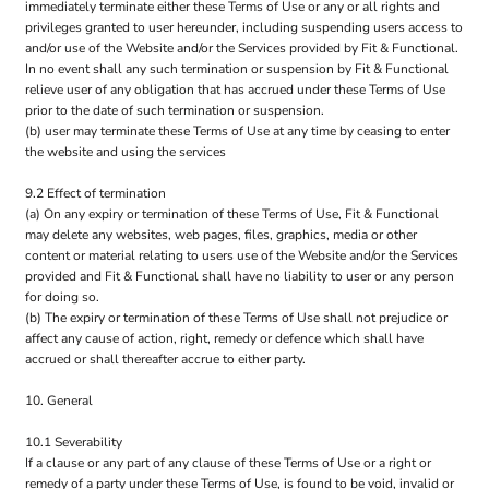
immediately terminate either these Terms of Use or any or all rights and
privileges granted to user hereunder, including suspending users access to
and/or use of the Website and/or the Services provided by Fit & Functional.
In no event shall any such termination or suspension by Fit & Functional
relieve user of any obligation that has accrued under these Terms of Use
prior to the date of such termination or suspension.
(b) user may terminate these Terms of Use at any time by ceasing to enter
the website and using the services
9.2 Effect of termination
(a) On any expiry or termination of these Terms of Use, Fit & Functional
may delete any websites, web pages, files, graphics, media or other
content or material relating to users use of the Website and/or the Services
provided and Fit & Functional shall have no liability to user or any person
for doing so.
(b) The expiry or termination of these Terms of Use shall not prejudice or
affect any cause of action, right, remedy or defence which shall have
accrued or shall thereafter accrue to either party.
10. General
10.1 Severability
If a clause or any part of any clause of these Terms of Use or a right or
remedy of a party under these Terms of Use, is found to be void, invalid or