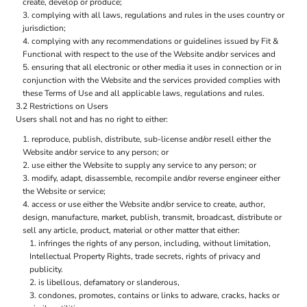
create, develop or produce;
complying with all laws, regulations and rules in the uses country or
jurisdiction;
complying with any recommendations or guidelines issued by Fit &
Functional with respect to the use of the Website and/or services and
ensuring that all electronic or other media it uses in connection or in
conjunction with the Website and the services provided complies with
these Terms of Use and all applicable laws, regulations and rules.
3.2 Restrictions on Users
Users shall not and has no right to either:
reproduce, publish, distribute, sub-license and/or resell either the
Website and/or service to any person; or
use either the Website to supply any service to any person; or
modify, adapt, disassemble, recompile and/or reverse engineer either
the Website or service;
access or use either the Website and/or service to create, author,
design, manufacture, market, publish, transmit, broadcast, distribute or
sell any article, product, material or other matter that either:
infringes the rights of any person, including, without limitation,
Intellectual Property Rights, trade secrets, rights of privacy and
publicity.
is libellous, defamatory or slanderous,
condones, promotes, contains or links to adware, cracks, hacks or