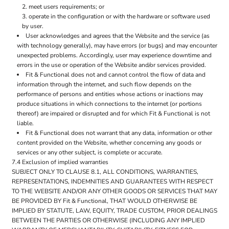
meet users requirements; or
operate in the configuration or with the hardware or software used
by user.
User acknowledges and agrees that the Website and the service (as
with technology generally), may have errors (or bugs) and may encounter
unexpected problems. Accordingly, user may experience downtime and
errors in the use or operation of the Website and/or services provided.
Fit & Functional does not and cannot control the flow of data and
information through the internet, and such flow depends on the
performance of persons and entities whose actions or inactions may
produce situations in which connections to the internet (or portions
thereof) are impaired or disrupted and for which Fit & Functional is not
liable.
Fit & Functional does not warrant that any data, information or other
content provided on the Website, whether concerning any goods or
services or any other subject, is complete or accurate.
7.4 Exclusion of implied warranties
SUBJECT ONLY TO CLAUSE 8.1, ALL CONDITIONS, WARRANTIES,
REPRESENTATIONS, INDEMNITIES AND GUARANTEES WITH RESPECT
TO THE WEBSITE AND/OR ANY OTHER GOODS OR SERVICES THAT MAY
BE PROVIDED BY Fit & Functional, THAT WOULD OTHERWISE BE
IMPLIED BY STATUTE, LAW, EQUITY, TRADE CUSTOM, PRIOR DEALINGS
BETWEEN THE PARTIES OR OTHERWISE (INCLUDING ANY IMPLIED