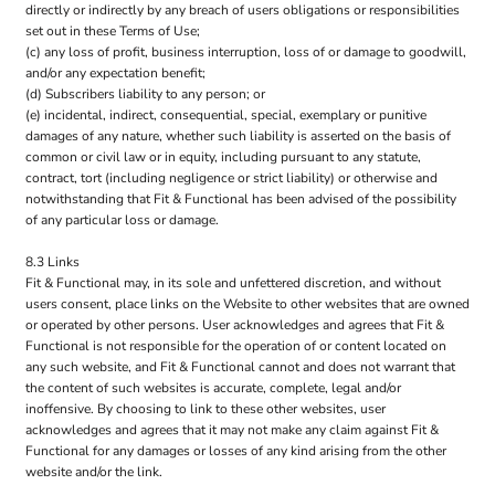
directly or indirectly by any breach of users obligations or responsibilities
set out in these Terms of Use;
(c) any loss of profit, business interruption, loss of or damage to goodwill,
and/or any expectation benefit;
(d) Subscribers liability to any person; or
(e) incidental, indirect, consequential, special, exemplary or punitive
damages of any nature, whether such liability is asserted on the basis of
common or civil law or in equity, including pursuant to any statute,
contract, tort (including negligence or strict liability) or otherwise and
notwithstanding that Fit & Functional has been advised of the possibility
of any particular loss or damage.
8.3 Links
Fit & Functional may, in its sole and unfettered discretion, and without
users consent, place links on the Website to other websites that are owned
or operated by other persons. User acknowledges and agrees that Fit &
Functional is not responsible for the operation of or content located on
any such website, and Fit & Functional cannot and does not warrant that
the content of such websites is accurate, complete, legal and/or
inoffensive. By choosing to link to these other websites, user
acknowledges and agrees that it may not make any claim against Fit &
Functional for any damages or losses of any kind arising from the other
website and/or the link.