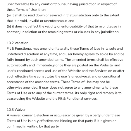
unenforceable by any court or tribunal having jurisdiction in respect of
these Terms of Use, then:
(a) it shall be read down or severed in that jurisdiction only to the extent
that it is void, invalid or unenforceable; and
(b) it does not effect the validity or enforceability of that term or clause in
another jurisdiction or the remaining terms or clauses in any jurisdiction.
10.2 Variation
Fit & Functional may amend unilaterally these Terms of Use in its sole and
unfettered discretion at any time, and user hereby agrees to abide by and be
fully bound by such amended terms. The amended terms shall be effective
automatically and immediately once they are posted on the Website, and
user's continued access and use of the Website and the Services on or after
such effective time constitutes the user's unequivocal and unconditional
acceptance of the amended terms. These Terms of Use may not be
otherwise amended. If user does not agree to any amendments to these
Terms of Use or to any of the current terms, its only right and remedy is to
cease using the Website and the Fit & Functional services.
10.3 Waiver
A waiver, consent, election or acquiescence given by a party under these
Terms of Use is only effective and binding on that party if it is given or
confirmed in writing by that party.