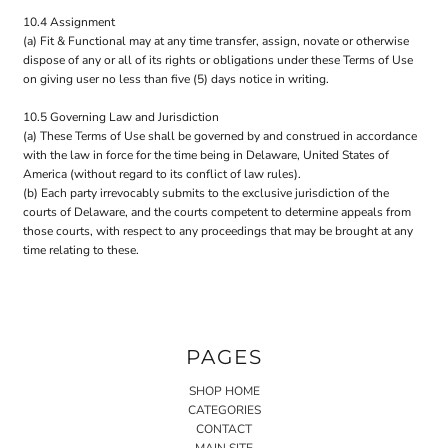
10.4 Assignment
(a) Fit & Functional may at any time transfer, assign, novate or otherwise
dispose of any or all of its rights or obligations under these Terms of Use
on giving user no less than five (5) days notice in writing.
10.5 Governing Law and Jurisdiction
(a) These Terms of Use shall be governed by and construed in accordance
with the law in force for the time being in Delaware, United States of
America (without regard to its conflict of law rules).
(b) Each party irrevocably submits to the exclusive jurisdiction of the
courts of Delaware, and the courts competent to determine appeals from
those courts, with respect to any proceedings that may be brought at any
time relating to these.
PAGES
SHOP HOME
CATEGORIES
CONTACT