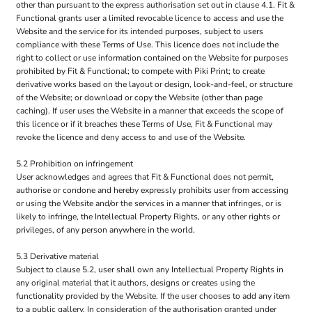
other than pursuant to the express authorisation set out in clause 4.1. Fit &
Functional grants user a limited revocable licence to access and use the
Website and the service for its intended purposes, subject to users
compliance with these Terms of Use. This licence does not include the
right to collect or use information contained on the Website for purposes
prohibited by Fit & Functional; to compete with Piki Print; to create
derivative works based on the layout or design, look-and-feel, or structure
of the Website; or download or copy the Website (other than page
caching). If user uses the Website in a manner that exceeds the scope of
this licence or if it breaches these Terms of Use, Fit & Functional may
revoke the licence and deny access to and use of the Website.
5.2 Prohibition on infringement
User acknowledges and agrees that Fit & Functional does not permit,
authorise or condone and hereby expressly prohibits user from accessing
or using the Website and/or the services in a manner that infringes, or is
likely to infringe, the Intellectual Property Rights, or any other rights or
privileges, of any person anywhere in the world.
5.3 Derivative material
Subject to clause 5.2, user shall own any Intellectual Property Rights in
any original material that it authors, designs or creates using the
functionality provided by the Website. If the user chooses to add any item
to a public gallery, In consideration of the authorisation granted under