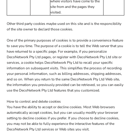
where visitors have come to the
site from and the pages they
visited.
Other third party cookies maybe used on this site and is the responcibility
of the site owner to declard those cookies.
One of the primary purposes of cookies is to provide a convenience feature
to save you time. The purpose of a cookie is to tell the Web server that you
have returned to a specific page. For example, if you personalize
DecoNetwork Pty Ltd pages, or register with DecoNetwork Pty Ltd site or
services, a cookie helps DecoNetwork Pty Ltd to recall your specific
information on subsequent visits. This simplifies the process of recording
your personal information, such as billing addresses, shipping addresses,
and so on. When you return to the same DecoNetwork Pty Ltd Web site,
the information you previously provided can be retrieved, so you can easily
use the DecoNetwork Pty Ltd features that you customized.
How to control and delete cookies
You have the ability to accept or decline cookies. Most Web browsers
automatically accept cookies, but you can usually modify your browser
setting to decline cookies if you prefer. If you choose to decline cookies,
you may not be able to fully experience the interactive features of the
DecoNetwork Pty Ltd services or Web sites you visit.