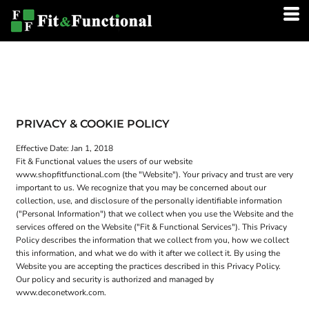
PRIVACY & COOKIE POLICY
Effective Date: Jan 1, 2018
Fit & Functional values the users of our website
www.shopfitfunctional.com (the "Website"). Your privacy and trust are very
important to us. We recognize that you may be concerned about our
collection, use, and disclosure of the personally identifiable information
("Personal Information") that we collect when you use the Website and the
services offered on the Website ("Fit & Functional Services"). This Privacy
Policy describes the information that we collect from you, how we collect
this information, and what we do with it after we collect it. By using the
Website you are accepting the practices described in this Privacy Policy.
Our policy and security is authorized and managed by
www.deconetwork.com.