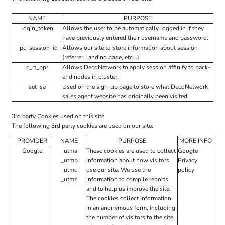
NAME
PURPOSE
login_token
Allows the user to be automatically logged in if they
have previously entered their username and password.
_pc_session_id
Allows our site to store information about session
(referrer, landing page, etc...)
c_rt_ppr
Allows DecoNetwork to apply session affinity to back-
end nodes in cluster.
set_sa
Used on the sign-up page to store what DecoNetwork
sales agent website has originally been visited.
3rd party Cookies used on this site
The following 3rd party cookies are used on our site:
PROVIDER
NAME
PURPOSE
MORE INFO
Google
_utma
These cookies are used to collect
Google
_utmb
information about how visitors
Privacy
_utmc
use our site. We use the
policy
_utmz
information to compile reports
and to help us improve the site.
The cookies collect information
in an anonymous form, including
the number of visitors to the site,