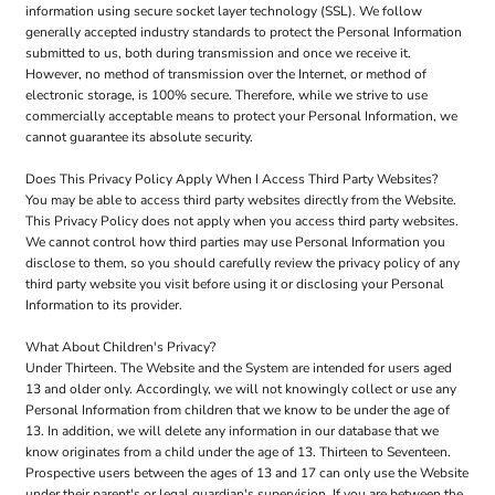
information using secure socket layer technology (SSL). We follow
generally accepted industry standards to protect the Personal Information
submitted to us, both during transmission and once we receive it.
However, no method of transmission over the Internet, or method of
electronic storage, is 100% secure. Therefore, while we strive to use
commercially acceptable means to protect your Personal Information, we
cannot guarantee its absolute security.
Does This Privacy Policy Apply When I Access Third Party Websites?
You may be able to access third party websites directly from the Website.
This Privacy Policy does not apply when you access third party websites.
We cannot control how third parties may use Personal Information you
disclose to them, so you should carefully review the privacy policy of any
third party website you visit before using it or disclosing your Personal
Information to its provider.
What About Children's Privacy?
Under Thirteen. The Website and the System are intended for users aged
13 and older only. Accordingly, we will not knowingly collect or use any
Personal Information from children that we know to be under the age of
13. In addition, we will delete any information in our database that we
know originates from a child under the age of 13. Thirteen to Seventeen.
Prospective users between the ages of 13 and 17 can only use the Website
under their parent's or legal guardian's supervision. If you are between the