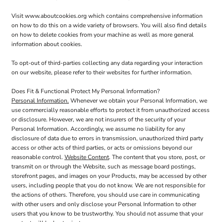
Visit
www.aboutcookies.org
which contains comprehensive information
on how to do this on a wide variety of browsers. You will also find details
on how to delete cookies from your machine as well as more general
information about cookies.
To opt-out of third-parties collecting any data regarding your interaction
on our website, please refer to their websites for further information.
Does Fit & Functional Protect My Personal Information?
Personal Information.
Whenever we obtain your Personal Information, we
use commercially reasonable efforts to protect it from unauthorized access
or disclosure. However, we are not insurers of the security of your
Personal Information. Accordingly, we assume no liability for any
disclosure of data due to errors in transmission, unauthorized third party
access or other acts of third parties, or acts or omissions beyond our
reasonable control.
Website Content
. The content that you store, post, or
transmit on or through the Website, such as message board postings,
storefront pages, and images on your Products, may be accessed by other
users, including people that you do not know. We are not responsible for
the actions of others. Therefore, you should use care in communicating
with other users and only disclose your Personal Information to other
users that you know to be trustworthy. You should not assume that your