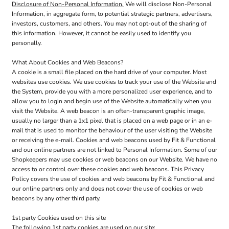
Disclosure of Non-Personal Information.
We will disclose Non-Personal
Information, in aggregate form, to potential strategic partners, advertisers,
investors, customers, and others. You may not opt-out of the sharing of
this information. However, it cannot be easily used to identify you
personally.
What About Cookies and Web Beacons?
A cookie is a small file placed on the hard drive of your computer. Most
websites use cookies. We use cookies to track your use of the Website and
the System, provide you with a more personalized user experience, and to
allow you to login and begin use of the Website automatically when you
visit the Website. A web beacon is an often-transparent graphic image,
usually no larger than a 1x1 pixel that is placed on a web page or in an e-
mail that is used to monitor the behaviour of the user visiting the Website
or receiving the e-mail. Cookies and web beacons used by Fit & Functional
and our online partners are not linked to Personal Information. Some of our
Shopkeepers may use cookies or web beacons on our Website. We have no
access to or control over these cookies and web beacons. This Privacy
Policy covers the use of cookies and web beacons by Fit & Functional and
our online partners only and does not cover the use of cookies or web
beacons by any other third party.
1st party Cookies used on this site
The following 1st party cookies are used on our site: