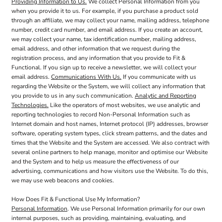
Providing Information to Us.
We collect Personal Information from you
when you provide it to us. For example, if you purchase a product sold
through an affiliate, we may collect your name, mailing address, telephone
number, credit card number, and email address. If you create an account,
we may collect your name, tax identification number, mailing address,
email address, and other information that we request during the
registration process, and any information that you provide to Fit &
Functional. If you sign up to receive a newsletter, we will collect your
email address.
Communications With Us.
If you communicate with us
regarding the Website or the System, we will collect any information that
you provide to us in any such communication.
Analytic and Reporting
Technologies.
Like the operators of most websites, we use analytic and
reporting technologies to record Non-Personal Information such as
Internet domain and host names, Internet protocol (IP) addresses, browser
software, operating system types, click stream patterns, and the dates and
times that the Website and the System are accessed. We also contract with
several online partners to help manage, monitor and optimise our Website
and the System and to help us measure the effectiveness of our
advertising, communications and how visitors use the Website. To do this,
we may use web beacons and cookies.
How Does Fit & Functional Use My Information?
Personal Information
. We use Personal Information primarily for our own
internal purposes, such as providing, maintaining, evaluating, and