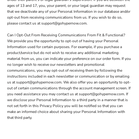
ages of 13 and 17, you, your parent, or your legal guardian may request
that we deactivate any of your Personal Information in our database and/or
opt-out from receiving communications from us. If you wish to do so,
please contact us at support@gohypernow.com.
Can I Opt-Out From Receiving Communications From Fit & Functional?
We provide you the opportunity to opt-out of having your Personal
Information used for certain purposes. For example, if you purchase a
product/service but do not wish to receive any additional marketing
material from us, you can indicate your preference on our order form. If you
no longer wish to receive our newsletters and promotional
communications, you may opt-out of receiving them by following the
instructions included in each newsletter or communication or by emailing
us at support@gohypernow.com. We also offer you an opportunity to opt-
out of certain communications through the account management screen. If
you need assistance you may contact us at support@gohypernow.com. If
we disclose your Personal Information to a third party in a manner that is
not set forth in this Privacy Policy you will be notified so that you can
make an informed choice about sharing your Personal Information with
that third party.