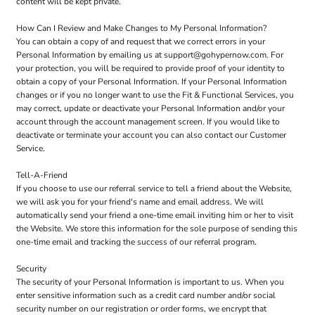
content will be kept private.
How Can I Review and Make Changes to My Personal Information?
You can obtain a copy of and request that we correct errors in your
Personal Information by emailing us at support@gohypernow.com. For
your protection, you will be required to provide proof of your identity to
obtain a copy of your Personal Information. If your Personal Information
changes or if you no longer want to use the Fit & Functional Services, you
may correct, update or deactivate your Personal Information and/or your
account through the account management screen. If you would like to
deactivate or terminate your account you can also contact our Customer
Service.
Tell-A-Friend
If you choose to use our referral service to tell a friend about the Website,
we will ask you for your friend's name and email address. We will
automatically send your friend a one-time email inviting him or her to visit
the Website. We store this information for the sole purpose of sending this
one-time email and tracking the success of our referral program.
Security
The security of your Personal Information is important to us. When you
enter sensitive information such as a credit card number and/or social
security number on our registration or order forms, we encrypt that