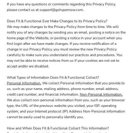
If you have any questions or comments regarding this Privacy Policy,
please contact us at support@gohypernow.com.
Does Fit & Functional Ever Make Changes to its Privacy Policy?
We may make changes to the Privacy Policy from time to time. We will
notify you of any changes by sending you an email, posting a notice on the
home page of the Website, or posting a notice in your account when you
first login after we have made changes. If you receive notification of a
change in our Privacy Policy, you must review the new Privacy Policy
carefully to make sure you understand our practices and procedures. You
may not be able to receive notices from us if your cookies are not set to
accept and/or are disabled.
What Types of Information Does Fit & Functional Collect?
Personal Information.
We collect Personal Information that you provide to
us, such as your name, mailing address, phone number, email address,
credit card number, and financial information.
Non-Personal Information.
We also collect non-personal information from you, such as your browser
type, the URL of the previous website you visited, your ISP, operating
system, and your Internet protocol (IP) Address Non-Personal Information
cannot be easily used to personally identify you.
How and When Does Fit & Functional Collect This Information?