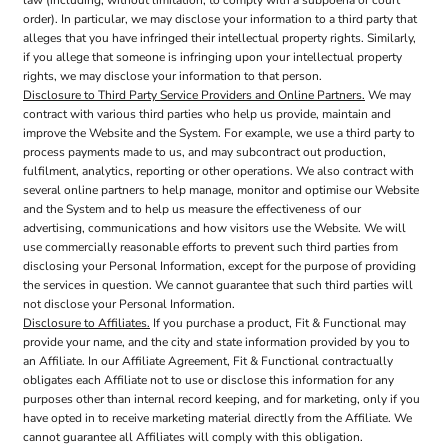
order). In particular, we may disclose your information to a third party that
alleges that you have infringed their intellectual property rights. Similarly,
if you allege that someone is infringing upon your intellectual property
rights, we may disclose your information to that person.
Disclosure to Third Party Service Providers and Online Partners.
We may
contract with various third parties who help us provide, maintain and
improve the Website and the System. For example, we use a third party to
process payments made to us, and may subcontract out production,
fulfilment, analytics, reporting or other operations. We also contract with
several online partners to help manage, monitor and optimise our Website
and the System and to help us measure the effectiveness of our
advertising, communications and how visitors use the Website. We will
use commercially reasonable efforts to prevent such third parties from
disclosing your Personal Information, except for the purpose of providing
the services in question. We cannot guarantee that such third parties will
not disclose your Personal Information.
Disclosure to Affiliates.
If you purchase a product, Fit & Functional may
provide your name, and the city and state information provided by you to
an Affiliate. In our Affiliate Agreement, Fit & Functional contractually
obligates each Affiliate not to use or disclose this information for any
purposes other than internal record keeping, and for marketing, only if you
have opted in to receive marketing material directly from the Affiliate. We
cannot guarantee all Affiliates will comply with this obligation.