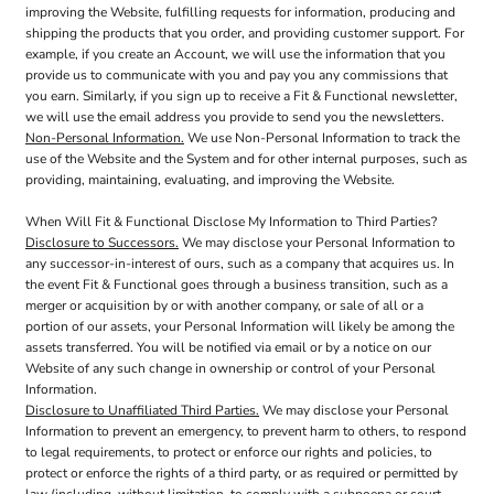
improving the Website, fulfilling requests for information, producing and
shipping the products that you order, and providing customer support. For
example, if you create an Account, we will use the information that you
provide us to communicate with you and pay you any commissions that
you earn. Similarly, if you sign up to receive a Fit & Functional newsletter,
we will use the email address you provide to send you the newsletters.
Non-Personal Information.
We use Non-Personal Information to track the
use of the Website and the System and for other internal purposes, such as
providing, maintaining, evaluating, and improving the Website.
When Will Fit & Functional Disclose My Information to Third Parties?
Disclosure to Successors.
We may disclose your Personal Information to
any successor-in-interest of ours, such as a company that acquires us. In
the event Fit & Functional goes through a business transition, such as a
merger or acquisition by or with another company, or sale of all or a
portion of our assets, your Personal Information will likely be among the
assets transferred. You will be notified via email or by a notice on our
Website of any such change in ownership or control of your Personal
Information.
Disclosure to Unaffiliated Third Parties.
We may disclose your Personal
Information to prevent an emergency, to prevent harm to others, to respond
to legal requirements, to protect or enforce our rights and policies, to
protect or enforce the rights of a third party, or as required or permitted by
law (including, without limitation, to comply with a subpoena or court