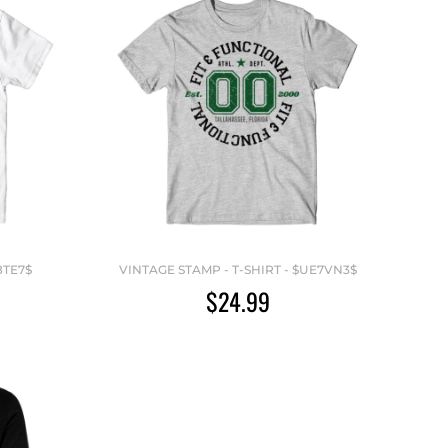
8TE7$
VINTAGE STAMP - T-SHIRT - $UE7VN3$
$24.99