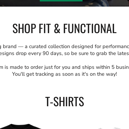
SHOP FIT & FUNCTIONAL
 brand — a curated collection designed for performanc
signs drop every 90 days, so be sure to grab the latest
m is made to order just for you and ships within 5 busi
You'll get tracking as soon as it's on the way!
T-SHIRTS