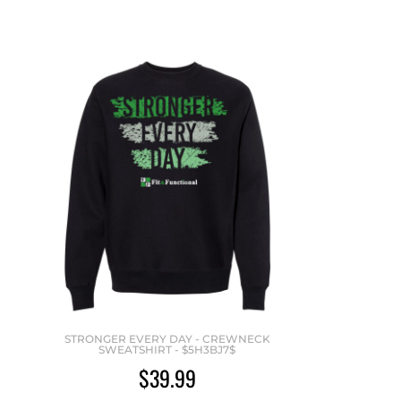
STRONGER EVERY DAY - CREWNECK
SWEATSHIRT - $5H3BJ7$
$39.99