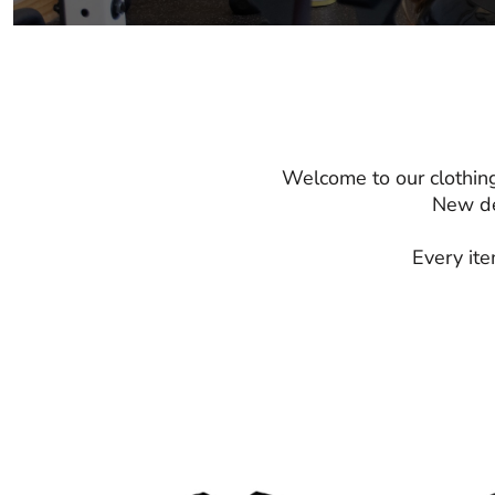
Welcome to our clothing
New de
Every ite