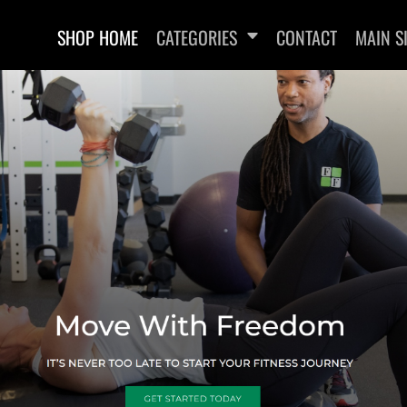
SHOP HOME
CATEGORIES
CONTACT
MAIN S
SWEATSHIRTS