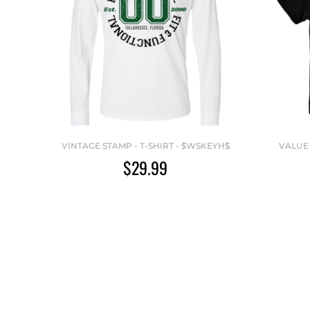
VINTAGE STAMP - T-SHIRT - $WSKEYH$
VALUE 
$29.99