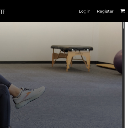
ITE
Login
Register