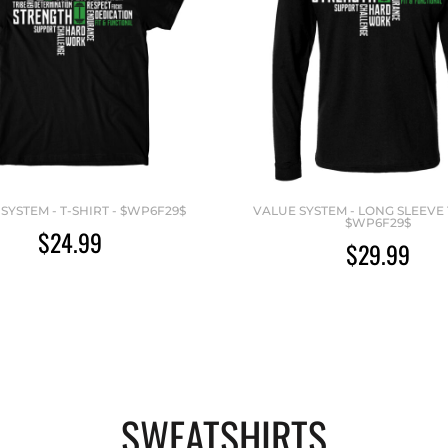
SYSTEM - T-SHIRT - $WP6F29$
VALUE SYSTEM - LONG SLEEVE T
$WP6F29$
$24.99
$29.99
SWEATSHIRTS