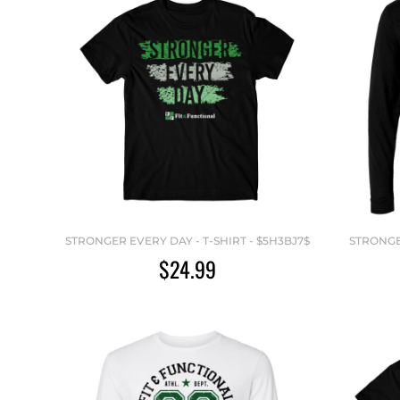
STRONGER EVERY DAY - T-SHIRT - $5H3BJ7$
STRONGE
$24.99