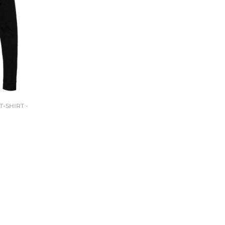
-SHIRT -