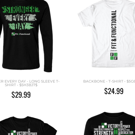
R EVERY DAY - LONG SLEEVE T-
BACKBONE - T-SHIRT - $5G
SHIRT - $5H3BJ7$
$24.99
$29.99