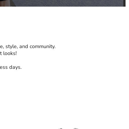
e, style, and community.
 looks!
ness days.