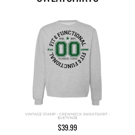
VINTAGE STAMP - CREWNECK SWEATSHIRT -
$UE7VN3$
$39.99