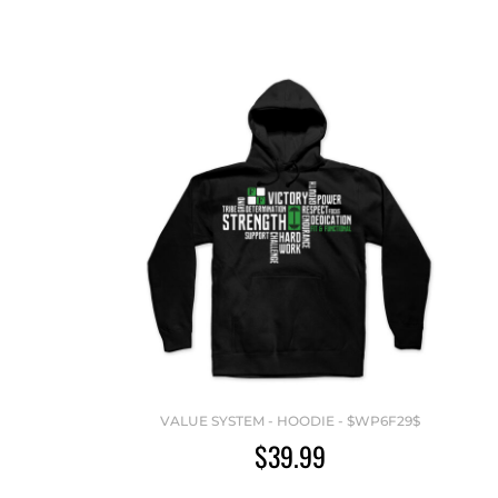
VALUE SYSTEM - HOODIE - $WP6F29$
$39.99