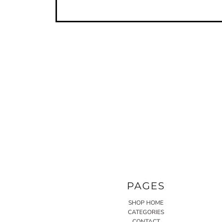
PAGES
SHOP HOME
CATEGORIES
CONTACT