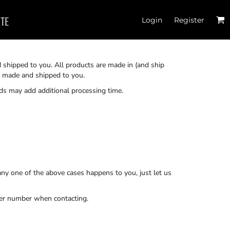
ITE
Login
Register
d shipped to you. All products are made in (and ship
re made and shipped to you.
ds may add additional processing time.
ny one of the above cases happens to you, just let us
der number when contacting.