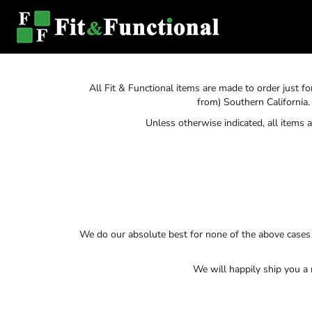
SHOP HOME
T-SHIRTS
SWEATSHIRTS
CATEGORIES
CATEGORIES
All Fit & Functional items are made to order just f
CONTACT
from) Southern California.
Unless otherwise indicated, all items
MAIN SITE
T-SHIRTS
LOGIN
REGISTER
CART: 0 ITEM
We do our absolute best for none of the above cases 
We will happily ship you a