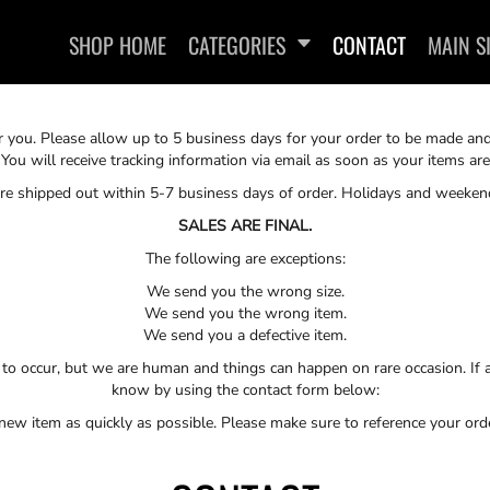
SHOP HOME
CATEGORIES
CONTACT
MAIN S
or you. Please allow up to 5 business days for your order to be made an
 You will receive tracking information via email as soon as your items a
 are shipped out within 5-7 business days of order. Holidays and weeken
SALES ARE FINAL.
The following are exceptions:
SWEATSHIRTS
We send you the wrong size.
We send you the wrong item.
We send you a defective item.
to occur, but we are human and things can happen on rare occasion. If a
know by using the contact form below:
 new item as quickly as possible. Please make sure to reference your or