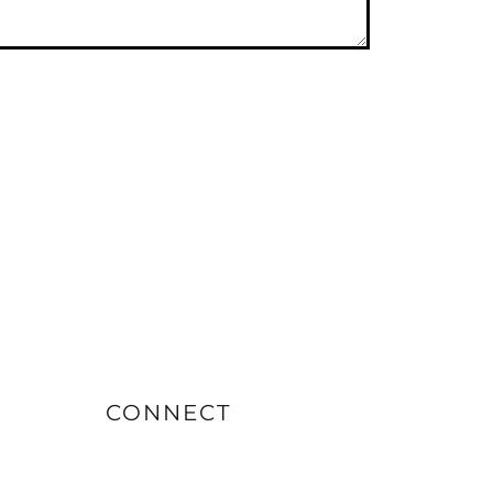
CONNECT