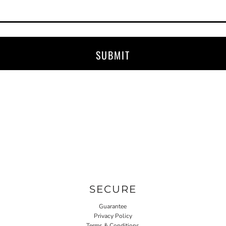
SUBMIT
SECURE
Guarantee
Privacy Policy
Terms & Conditions