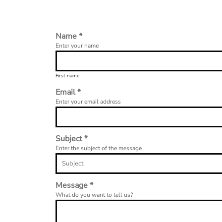
Name *
Enter your name
First name
Email *
Enter your email address
Subject *
Enter the subject of the message
Message *
What do you want to tell us?