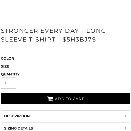
STRONGER EVERY DAY - LONG
SLEEVE T-SHIRT - $5H3BJ7$
COLOR
SIZE
QUANTITY
ADD TO CART
DESCRIPTION
SIZING DETAILS