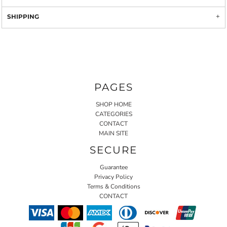
SHIPPING
PAGES
SHOP HOME
CATEGORIES
CONTACT
MAIN SITE
SECURE
Guarantee
Privacy Policy
Terms & Conditions
CONTACT