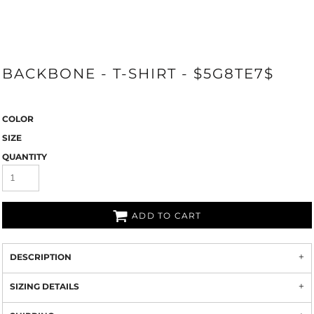
BACKBONE - T-SHIRT - $5G8TE7$
COLOR
SIZE
QUANTITY
ADD TO CART
DESCRIPTION
SIZING DETAILS