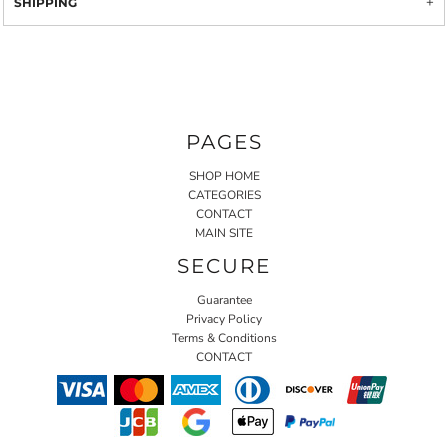
SHIPPING
PAGES
SHOP HOME
CATEGORIES
CONTACT
MAIN SITE
SECURE
Guarantee
Privacy Policy
Terms & Conditions
CONTACT